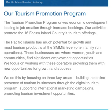
Pacific Island tourism industry
Our Tourism Promotion Program
The Tourism Promotion Program drives economic development
leading to job creation through increase bookings. Our activities
promote the 16 Forum Island Country's tourism offerings.
The Pacific Islands has much potential for growth and
most tourism product is at the SMME level (often family run
operations). These businesses are where women, youth and
communities, find significant employment opportunities.
We focus on working with these operators providing them with
new opportunities for growth and success.
We do this by focusing on three key areas – building the online
presence of tourism businesses through the digital tourism
program, supporting international marketing campaigns,
promoting tourism investment opportunities.