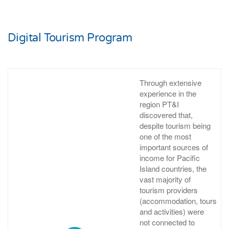
Digital Tourism Program
Through extensive
experience in the
region PT&I
discovered that,
despite tourism being
one of the most
important sources of
income for Pacific
Island countries, the
vast majority of
tourism providers
(accommodation, tours
and activities) were
not connected to