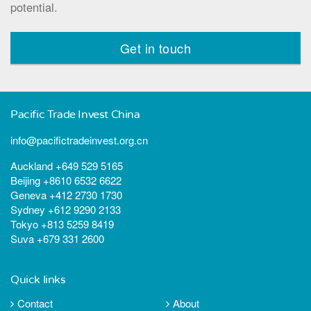
potential.
Get in touch
Pacific Trade Invest China
info@pacifictradeinvest.org.cn
Auckland +649 529 5165
Beijing +8610 6532 6622
Geneva +412 2730 1730
Sydney +612 9290 2133
Tokyo +813 5259 8419
Suva +679 331 2600
Quick links
Contact
About