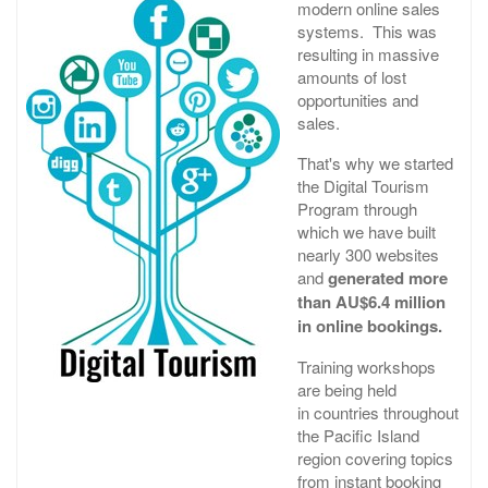
modern online sales
systems. This was
resulting in massive
amounts of lost
opportunities and
sales.
That's why we started
the Digital Tourism
Program through
which we have built
nearly 300 websites
and
generated more
than AU$6.4 million
in online bookings.
Training workshops
are being held
in countries throughout
the Pacific Island
region covering topics
from instant booking