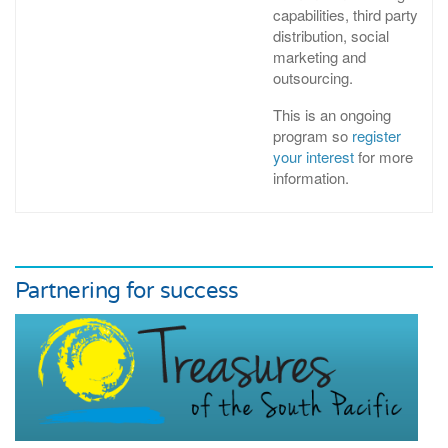
capabilities, third party
distribution, social
marketing and
outsourcing.
This is an ongoing
program so
register
your interest
for more
information.
Partnering for success