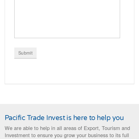
Pacific Trade Invest is here to help you
We are able to help in all areas of Export, Tourism and
Investment to ensure you grow your business to its full