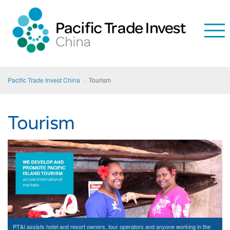
Pacific Trade Invest China
Tourism
Tourism
PT&I assists hotel and resort owners, tour operators and anyone working in the