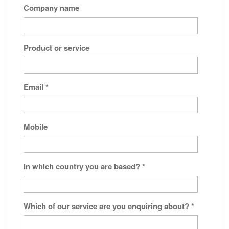
Company name
Product or service
Email
*
Mobile
In which country you are based?
*
Which of our service are you enquiring about?
*