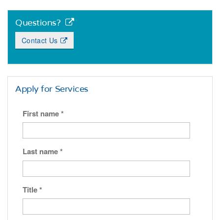
Questions?
Contact Us
Apply for Services
First name
*
Last name
*
Title
*