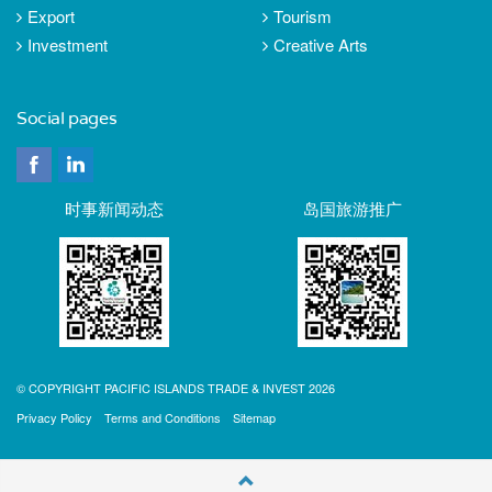
Export
Tourism
Investment
Creative Arts
Social pages
时事新闻动态
岛国旅游推广
© COPYRIGHT PACIFIC ISLANDS TRADE & INVEST 2026
Privacy Policy
Terms and Conditions
Sitemap