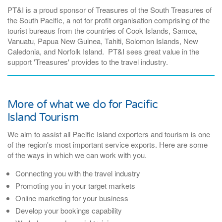
PT&I is a proud sponsor of Treasures of the South Treasures of
the South Pacific, a
not for profit organisation comprising of the
tourist bureaus from the countries of Cook Islands, Samoa,
Vanuatu, Papua New Guinea, Tahiti, Solomon Islands, New
Caledonia, and Norfolk Island. PT&I sees great value in the
support 'Treasures' provides to the travel industry.
More of what we do for Pacific
Island Tourism
We aim to assist all Pacific Island exporters and tourism is one
of the region's most important service exports. Here are some
of the ways in which we can work with you.
Connecting you with the travel industry
Promoting you in your target markets
Online marketing for your business
Develop your bookings capability