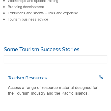
Workshops and special training
Branding development
Exhibitions and shows – links and expertise
Tourism business advice
Some Tourism Success Stories
Tourism Resources
Access a range of resource material designed for
the Tourism Industry and the Pacific Islands.