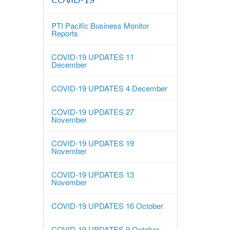
COVID-19
PTI Pacific Business Monitor
Reports
COVID-19 UPDATES 11
December
COVID-19 UPDATES 4 December
COVID-19 UPDATES 27
November
COVID-19 UPDATES 19
November
COVID-19 UPDATES 13
November
COVID-19 UPDATES 16 October
COVID-19 UPDATES 9 October