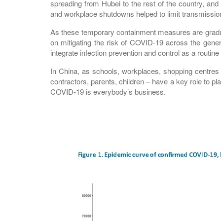
spreading from Hubei to the rest of the country, and 
and workplace shutdowns helped to limit transmissi
As these temporary containment measures are graduall
on mitigating the risk of COVID-19 across the gener
integrate infection prevention and control as a routine p
In China, as schools, workplaces, shopping centres a
contractors, parents, children – have a key role to p
COVID-19 is everybody’s business.