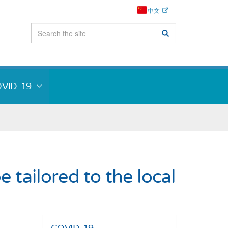
中文
VID-19
tailored to the local