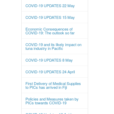
COVID-19 UPDATES 22 May
COVID-19 UPDATES 15 May
Economic Consequences of
COVID-19: The outlook so far
COVID-19 and its likely impact on
tuna industry in Pacific
COVID-19 UPDATES 8 May
COVID-19 UPDATES 24 April
First Delivery of Medical Supplies
to PICs has arrived in Fiji
Policies and Measures taken by
PICs towards COVID-19