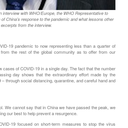
an interview with WHO/Europe, the WHO Representative to
 of China’s response to the pandemic and what lessons other
excerpts from the interview.
VID-19 pandemic to now representing less than a quarter of
rom the rest of the global community as to offer from our
w cases of COVID-19 in a single day. The fact that the number
ssing day shows that the extraordinary effort made by the
 – through social distancing, quarantine, and careful hand and
ntrol. We cannot say that in China we have passed the peak, we
ng our best to help prevent a resurgence.
 COVID-19 focused on short-term measures to stop the virus