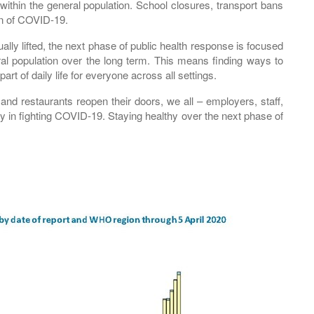
within the general population. School closures, transport bans
on of COVID-19.
y lifted, the next phase of public health response is focused
al population over the long term. This means finding ways to
art of daily life for everyone across all settings.
nd restaurants reopen their doors, we all – employers, staff,
lay in fighting COVID-19. Staying healthy over the next phase of