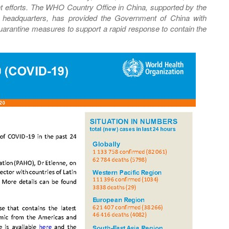
nt efforts. The WHO Country Office in China, supported by the
al headquarters, has provided the Government of China with
 quarantine measures to support a rapid response to contain the