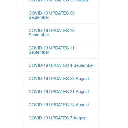
COVID-19 UPDATES 30
September
COVID-19 UPDATES 18
September
COVID-19 UPDATES 11
September
COVID-19 UPDATES 4 September
COVID-19 UPDATES 28 August
COVID-19 UPDATES 21 August
COVID-19 UPDATES 14 August
COVID-19 UPDATES 7 August