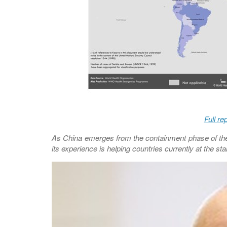
Full re
As China emerges from the containment phase of the 
its experience is helping countries currently at the st