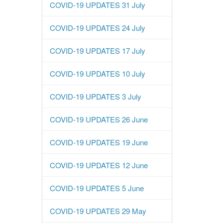
COVID-19 UPDATES 31 July
COVID-19 UPDATES 24 July
COVID-19 UPDATES 17 July
COVID-19 UPDATES 10 July
COVID-19 UPDATES 3 July
COVID-19 UPDATES 26 June
COVID-19 UPDATES 19 June
COVID-19 UPDATES 12 June
COVID-19 UPDATES 5 June
COVID-19 UPDATES 29 May