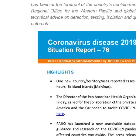
has been at the forefront of the country’s containme
Regional Office for the Western Pacific and glob
technical advice on detection, testing, isolation and
outbreak.