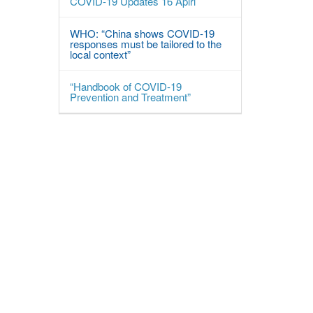
COVID-19 Updates 16 Apirl
WHO: “China shows COVID-19
responses must be tailored to the
local context”
“Handbook of COVID-19
Prevention and Treatment”