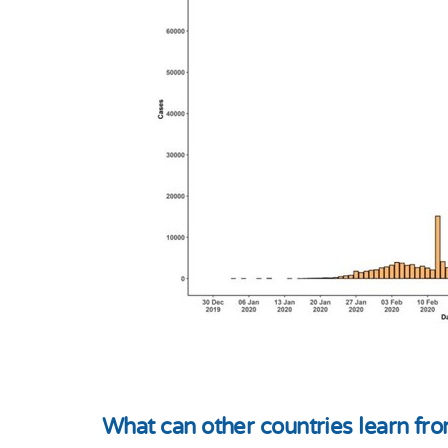
What can other countries learn f