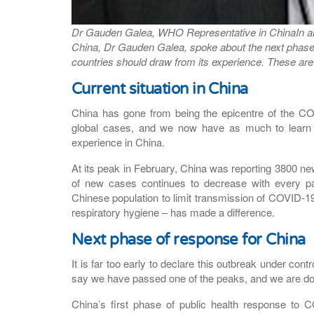
Dr Gauden Galea, WHO Representative in China
In 
China, Dr Gauden Galea, spoke about the next phase
countries should draw from its experience. These are 
Current situation in China
China has gone from being the epicentre of the CO
global cases, and we now have as much to learn f
experience in China.
At its peak in February, China was reporting 3800 ne
of new cases continues to decrease with every pa
Chinese population to limit transmission of COVID-19
respiratory hygiene – has made a difference.
Next phase of response for China
It is far too early to declare this outbreak under co
say we have passed one of the peaks, and we are doi
China’s first phase of public health response to