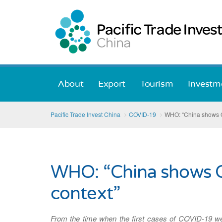
About
Export
Tourism
Investm
Pacific Trade Invest China
COVID-19
WHO: “China shows CO
WHO: “China shows CO
context”
From the time when the first cases of COVID-19 w