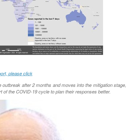
port, please click
outbreak after 2 months and moves into the mitigation stage,
art of the COVID-19 cycle to plan their responses better.