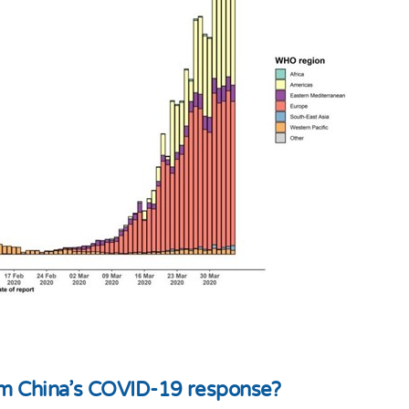
rom China's COVID-19 response?