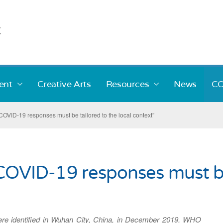
ent
Creative Arts
Resources
News
CO
VID-19 responses must be tailored to the local context”
VID-19 responses must be 
ere identified in Wuhan City, China, in December 2019, WHO